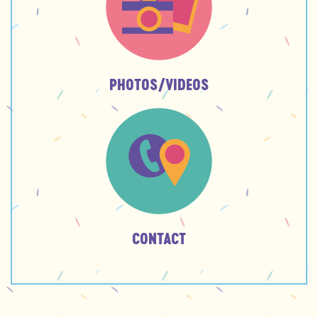
PHOTOS/VIDEOS
CONTACT