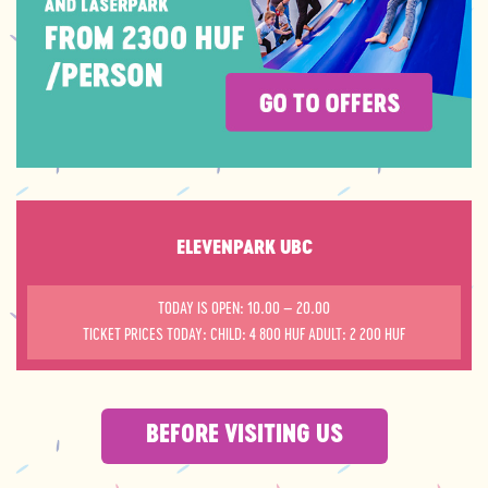
ELEVENPARK UBC
TODAY IS OPEN: 10.00 – 20.00
TICKET PRICES TODAY: CHILD: 4 800 HUF ADULT: 2 200 HUF
BEFORE VISITING US