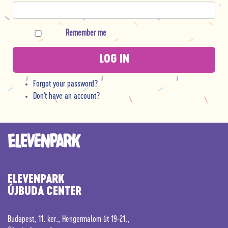
Remember me
LOG IN
Forgot your password?
Don't have an account?
ELEVENPARK
ÚJBUDA CENTER
Budapest, 11. ker., Hengermalom út 19-21.,