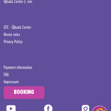
Újbuda Center 2. em.
GTC -
Újbuda Center
House rules
Privacy Policy
Payment information
FAQ
Impressum
BOOKING