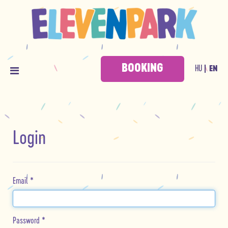
BOOKING
HU
EN
Login
Email
*
Password
*